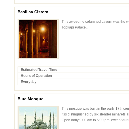
Basilica Cistern
This awesome columned cavern was the wate
Topkapi Palace..
Estimated Travel Time
Hours of Operation
Everyday
Blue Mosque
This mosque was built in the early 17th cen
It is distinguished by six slender minarets 
Open daily 9:00 am to 5:00 pm, except duri