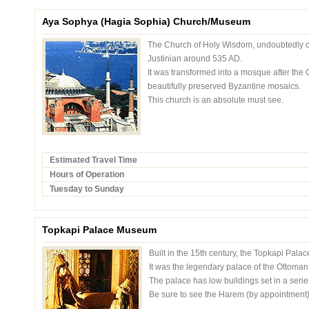
Aya Sophya (Hagia Sophia) Church/Museum
The Church of Holy Wisdom, undoubtedly one
Justinian around 535 AD.
It was transformed into a mosque after the
beautifully preserved Byzantine mosaics.
This church is an absolute must see.
Estimated Travel Time
Hours of Operation
Tuesday to Sunday
Topkapi Palace Museum
Built in the 15th century, the Topkapi Palac
It was the legendary palace of the Ottoman 
The palace has low buildings set in a series
Be sure to see the Harem (by appointment)