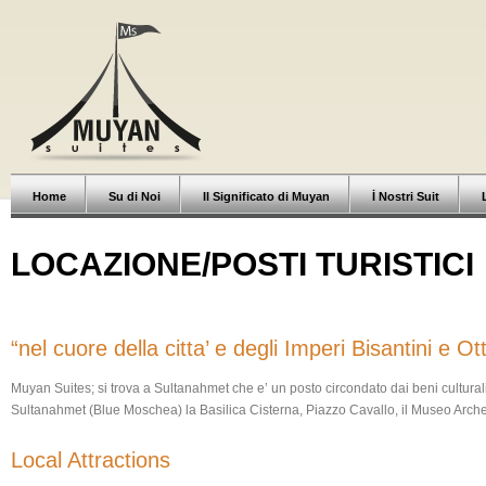
Home
Su di Noi
Il Significato di Muyan
İ Nostri Suit
LOCAZIONE/POSTI TURISTICI
“nel cuore della citta’ e degli Imperi Bisantini e O
Muyan Suites; si trova a Sultanahmet che e’ un posto circondato dai beni cultural
Sultanahmet (Blue Moschea) la Basilica Cisterna, Piazzo Cavallo, il Museo Arch
Local Attractions