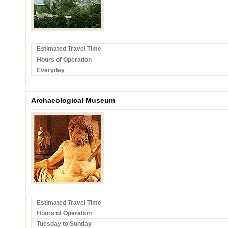
Estimated Travel Time
Hours of Operation
Everyday
Archaeological Museum
Estimated Travel Time
Hours of Operation
Tuesday to Sunday