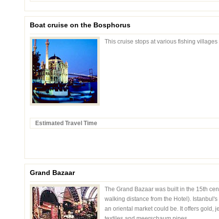
Boat cruise on the Bosphorus
This cruise stops at various fishing villages
Estimated Travel Time
Grand Bazaar
The Grand Bazaar was built in the 15th cent
walking distance from the Hotel). Istanbul'
an oriental market could be. It offers gold,
textiles and meerschaum pipes.