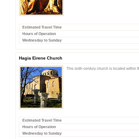
Estimated Travel Time
Hours of Operation
Wednesday to Sunday
Hagia Eirene Church
This sixth-century church is located within 
Estimated Travel Time
Hours of Operation
Wednesday to Sunday