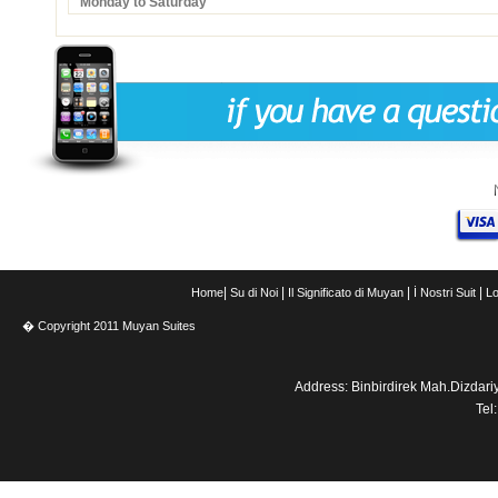
Monday to Saturday
|
|
|
|
Home
Su di Noi
Il Significato di Muyan
İ Nostri Suit
Lo
� Copyright 2011 Muyan Suites
Address: Binbirdirek Mah.Dizdar
Tel