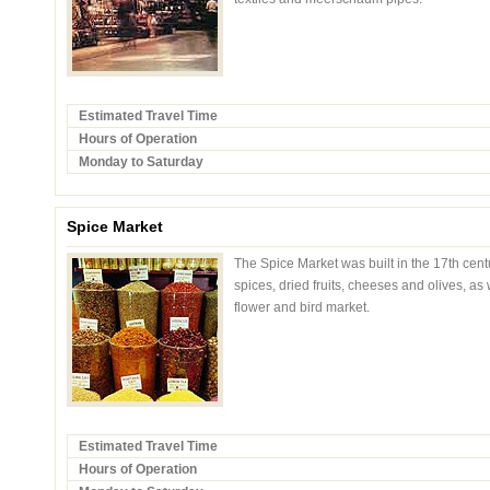
Estimated Travel Time
Hours of Operation
Monday to Saturday
Spice Market
The Spice Market was built in the 17th cent
spices, dried fruits, cheeses and olives, as
flower and bird market.
Estimated Travel Time
Hours of Operation