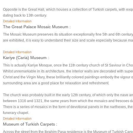
Opposite is the Great Hall, which houses a collection of Turkish carpets, with exqui
dating back to 13th century.
Detailed Information
The Great Palace Mosaic Museum :
The Mosaic Museum preserves its situation exceptionally fine 5th and 6th centu
are exhibited, it is easy to understand their size and scale especially because 
Detailed Information
Kariye (Caria) Museum :
This is actually Kariye Mosque, once the 11th century church of St Saviour in Cho
Whilst unremarkable in its architecture, the interior walls are decorated with super
Christ and the Virgin Mary, these brilliantly colored paintings embody the vigour
surrounding area are a good place for relaxation and refreshment.
The church was probably built in the early 12th century, of which only the nave a
between 1316 and 1321, the same years from which the mosaics and frescoes date, 
There is a series of mosaics in the form of devotional panels in the narthexes, the
funerary chapel.
Detailed Information
Museum of Turkish Carpets :
Across the street from the Ibrahim Pasa residence is the Museum of Turkish Carp