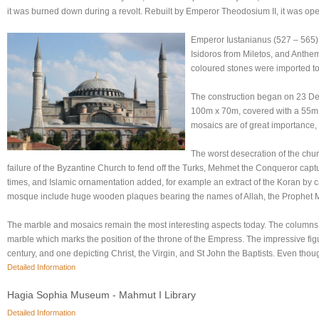
it was burned down during a revolt. Rebuilt by Emperor Theodosium II, it was ope
Emperor Iustanianus (527 – 565) 
Isidoros from Miletos, and Anthem
coloured stones were imported to I
The construction began on 23 Dec
100m x 70m, covered with a 55m 
mosaics are of great importance,
The worst desecration of the chur
failure of the Byzantine Church to fend off the Turks, Mehmet the Conqueror captur
times, and Islamic ornamentation added, for example an extract of the Koran by ca
mosque include huge wooden plaques bearing the names of Allah, the Prophet M
The marble and mosaics remain the most interesting aspects today. The columns s
marble which marks the position of the throne of the Empress. The impressive fig
century, and one depicting Christ, the Virgin, and St John the Baptists. Even thou
Detailed Information
Hagia Sophia Museum - Mahmut I Library
Detailed Information