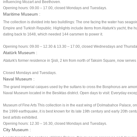
influencing Mozart and Beethoven.
Opening hours: 09.00 – 17.00, closed Mondays and Tuesdays.
Maritime Museum :
The collection is divided into two buildlings: The one facing the water has seagoi
Empire and Turkish Republic. Highlights include items from Ataturk's yacht, the h
dating back to 1648, which needed 144 oarsmen to power it.
Opening hours: 09.00 – 12.30 & 13.30 – 17.00, closed Wednesdays and Thursda
Atatürk Museum :
Ataturk's former residence in Şisli, 2 km from north of Taksim Square, now serves
Closed Mondays and Tuesdays.
Naval Museum :
The grand imperial caiques used by the sultans to cross the Bosphorus are among
Naval Museum located in the Besiktas district. Open days to visit: Everyday exc
Museum of Fine Arts This collection is in the east wing of Dolmabahce Palace, on
the 1999 earthquake, it is best known for its late 19th century and early 20th cent
best artists exhibited.
Opening hours: 12.30 – 16.30, closed Mondays and Tuesdays.
City Museum :