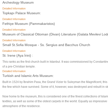
Archeology Museum
Detailed Information
Topkapı Palace Museum:
Detailed Information
Fethiye Museum (Pammakaristos)
Detailed Information
Museum of Classical Ottoman (Divan) Literature (Galata Mevlevi Lod
Detailed Information
Small St.Sofia Mosque - Ss. Sergius and Bacchus Church
Detailed Information
St. Irene (Aya İrini) :
This ranks as the first church built in Istanbul. It was commissioned by Constantine
of a pre-Christian temple.
Detailed Information
Turkish and Islamic Arts Museum:
Built in 1524 by İbrahim Pasa, the Grand Vizier to Suleyman the Magnificent, thi
the few which have survived. Some of it, however, was destroyed and rebuilt in st
Now home to the museum, this is considered one of the finest collections of Islami
textiles, as well as some of the oldest carpets in the world. Equally as impressive 
atmosphere of the residence.