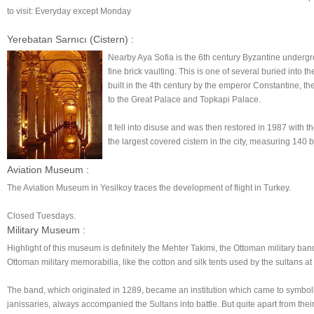
to visit: Everyday except Monday
Yerebatan Sarnıcı (Cistern) :
Nearby Aya Sofia is the 6th century Byzantine underg
fine brick vaulting. This is one of several buried into
built in the 4th century by the emperor Constantine, th
to the Great Palace and Topkapi Palace.
It fell into disuse and was then restored in 1987 with 
the largest covered cistern in the city, measuring 140 
Aviation Museum :
The Aviation Museum in Yesilkoy traces the development of flight in Turkey.
Closed Tuesdays.
Military Museum :
Highlight of this museum is definitely the Mehter Takimi, the Ottoman military ba
Ottoman military memorabilia, like the cotton and silk tents used by the sultans
The band, which originated in 1289, became an institution which came to symb
janissaries, always accompanied the Sultans into battle. But quite apart from thei