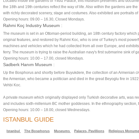
Located inside the gardens of Yıldız Palace, this museum preserves and document
the 18th and 19th centuries reflect the way of life. Also within the gardens are t
with richly decorated scenery, stage and costumes. Also exhibited are portraits 
Opening hours: 09.00 – 16.30, Closed Mondays.
Rahmi Koç Industry Museum :
The museum is set in an Ottoman-period building, an 18th century factory which p
original features, and restored by Rahmi Koc, who is one of Turkey's most powerful
machines and vehicles which he had collected from all over Europe, and exhibits 
ferry. The museum is trying to raise the Australian navy's first submarine sink of ga
Opening hours: 10.00 – 17.00, closed Mondays.
Sadberk Hanım Museum :
Up the Bosphorus and shortly before Buyukdere, the collection of an Armenian civi
the Armenian, who became a politician and died in the great Beyoglu fire in 1922
Vehbi Koc.
A private museum which originally displayed only Turkish decorative arts, was rece
and includes sixth-millenium BC mother goddesses. In the ethnography section, t
Opening hours: 10.00 – 18.00, closed Wednesdays.
ISTANBUL GUIDE
Istanbul
The Bosphorus
Museums
Palaces, Pavillions
Religious Monume