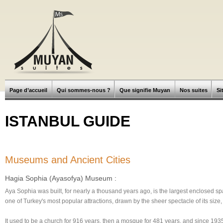
Page d’accueil
Qui sommes-nous ?
Que signifie Muyan
Nos suites
Si
ISTANBUL GUIDE
Museums and Ancient Cities
Hagia Sophia (Ayasofya) Museum :
Aya Sophia was built, for nearly a thousand years ago, is the largest enclosed spa
one of Turkey's most popular attractions, drawn by the sheer spectacle of its size,
It used to be a church for 916 years, then a mosque for 481 years, and since 1