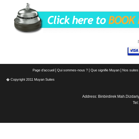
|
|
|
Page d’accueil
Qui sommes-nous ?
Que signifie Muyan
Nos suites
� Copyright 2011 Muyan Suites
Address: Binbirdirek Mah.Dizdar
Tel