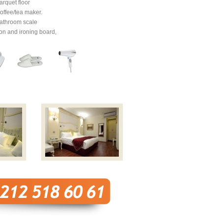
arquet floor
offee/tea maker.
athroom scale
ron and ironing board,