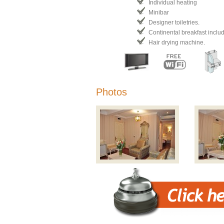
Individual heating
Minibar
Designer toiletries.
Continental breakfast inclu
Hair drying machine.
Photos