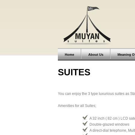
Home
About Us
Meaning O
SUITES
You can enjoy the 3 type luxurious suites as St
Amenities for all Suites;
A 32 inch ( 82 cm ) LCD satel
Double-glazed windows
A direct-dial telephone, Mul