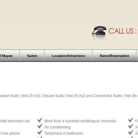
f Muyan
Suites
Location/Attractions
Rates/Reservation
andart Suite ( Net 25 m2), Deluxe Suite ( Net 29 m2) and Connected Suite ( Net 38 
lite television set
More than a hundred multilingual channels
F
Air conditioning
A
ti-line phone
Telephone in bathroom
A