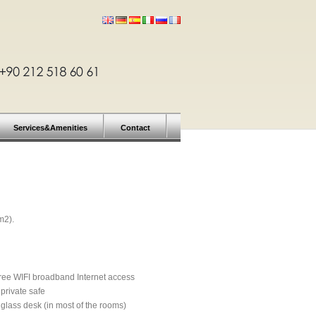
Services&Amenities
Contact
m2).
ree WIFI broadband Internet access
 private safe
 glass desk (in most of the rooms)