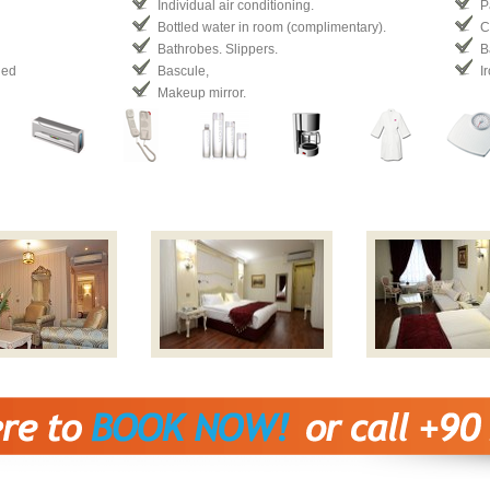
Individual air conditioning.
P
Bottled water in room (complimentary).
C
Bathrobes. Slippers.
B
ded
Bascule,
I
Makeup mirror.